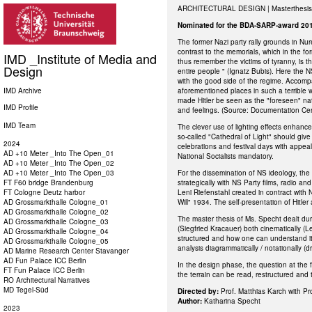
ARCHITECTURAL DESIGN | Masterthesis
Nominated for the BDA-SARP-award 20
The former Nazi party rally grounds in Nur
contrast to the memorials, which in the fo
IMD _Institute of Media and
thus remember the victims of tyranny, is t
Design
entire people " (Ignatz Bubis). Here the 
with the good side of the regime. Accomp
IMD Archive
aforementioned places in such a terrible wa
made Hitler be seen as the "foreseen" nat
IMD Profile
and feelings. (Source: Documentation Cen
IMD Team
The clever use of lighting effects enhanced
so-called "Cathedral of Light" should giv
2024
celebrations and festival days with appea
AD +10 Meter _Into The Open_01
National Socialists mandatory.
AD +10 Meter _Into The Open_02
AD +10 Meter _Into The Open_03
For the dissemination of NS ideology, the
FT F60 bridge Brandenburg
strategically with NS Party films, radio a
FT Cologne Deutz harbor
Leni Riefenstahl created in contract with 
AD Grossmarkthalle Cologne_01
Will" 1934. The self-presentation of Hitle
AD Grossmarkthalle Cologne_02
The master thesis of Ms. Specht dealt du
AD Grossmarkthalle Cologne_03
(Siegfried Kracauer) both cinematically (Le
AD Grossmarkthalle Cologne_04
structured and how one can understand it 
AD Grossmarkthalle Cologne_05
analysis diagrammatically / notationally (
AD Marine Research Center Stavanger
AD Fun Palace ICC Berlin
In the design phase, the question at the 
FT Fun Palace ICC Berlin
the terrain can be read, restructured and 
RO Architectural Narratives
MD Tegel-Süd
Directed by:
Prof. Matthias Karch with Pr
Author:
Katharina Specht
2023