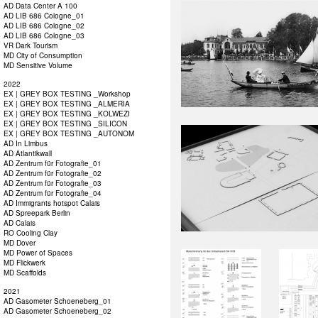
AD Data Center A 100
AD LIB 686 Cologne_01
AD LIB 686 Cologne_02
AD LIB 686 Cologne_03
VR Dark Tourism
MD City of Consumption
MD Sensitive Volume
2022
EX | GREY BOX TESTING _Workshop
EX | GREY BOX TESTING _ALMERIA
EX | GREY BOX TESTING _KOLWEZI
EX | GREY BOX TESTING _SILICON
EX | GREY BOX TESTING _AUTONOM
AD In Limbus
AD Atlantikwall
AD Zentrum für Fotografie_01
AD Zentrum für Fotografie_02
AD Zentrum für Fotografie_03
AD Zentrum für Fotografie_04
AD Immigrants hotspot Calais
AD Spreepark Berlin
AD Calais
RO Cooling Clay
MD Dover
MD Power of Spaces
MD Flickwerk
MD Scaffolds
2021
AD Gasometer Schoeneberg_01
AD Gasometer Schoeneberg_02