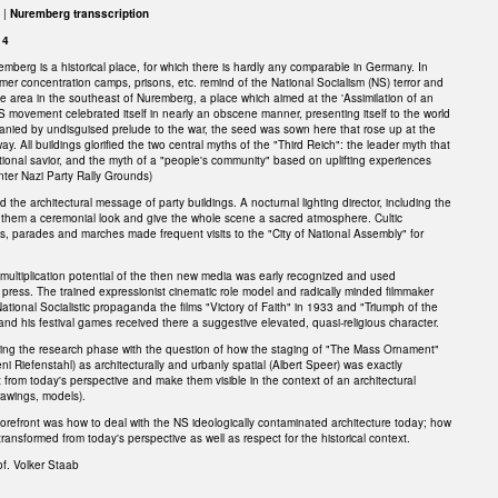
 |
Nuremberg transscription
14
emberg is a historical place, for which there is hardly any comparable in Germany. In
rmer concentration camps, prisons, etc. remind of the National Socialism (NS) terror and
he area in the southeast of Nuremberg, a place which aimed at the 'Assimilation of an
NS movement celebrated itself in nearly an obscene manner, presenting itself to the world
anied by undisguised prelude to the war, the seed was sown here that rose up at the
y. All buildings glorified the two central myths of the "Third Reich": the leader myth that
ional savior, and the myth of a "people's community" based on uplifting experiences
ter Nazi Party Rally Grounds)
 the architectural message of party buildings. A nocturnal lighting director, including the
e them a ceremonial look and give the whole scene a sacred atmosphere. Cultic
ls, parades and marches made frequent visits to the "City of National Assembly" for
 multiplication potential of the then new media was early recognized and used
nd press. The trained expressionist cinematic role model and radically minded filmmaker
National Socialistic propaganda the films "Victory of Faith" in 1933 and "Triumph of the
r and his festival games received there a suggestive elevated, quasi-religious character.
ring the research phase with the question of how the staging of "The Mass Ornament"
ni Riefenstahl) as architecturally and urbanly spatial (Albert Speer) was exactly
from today's perspective and make them visible in the context of an architectural
drawings, models).
forefront was how to deal with the NS ideologically contaminated architecture today; how
transformed from today's perspective as well as respect for the historical context.
of. Volker Staab