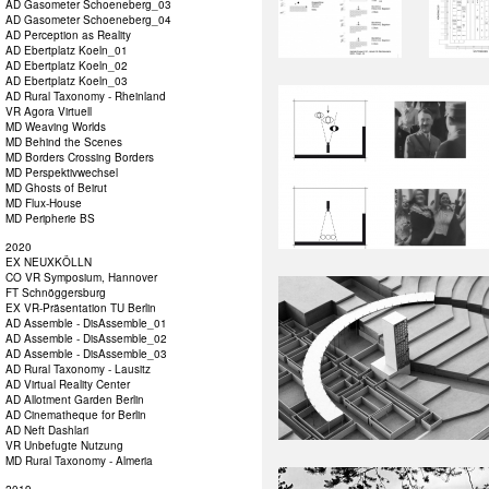
AD Gasometer Schoeneberg_03
AD Gasometer Schoeneberg_04
AD Perception as Reality
AD Ebertplatz Koeln_01
AD Ebertplatz Koeln_02
AD Ebertplatz Koeln_03
AD Rural Taxonomy - Rheinland
VR Agora Virtuell
MD Weaving Worlds
MD Behind the Scenes
MD Borders Crossing Borders
MD Perspektivwechsel
MD Ghosts of Beirut
MD Flux-House
MD Peripherie BS
2020
EX NEUXKÖLLN
CO VR Symposium, Hannover
FT Schnöggersburg
EX VR-Präsentation TU Berlin
AD Assemble - DisAssemble_01
AD Assemble - DisAssemble_02
AD Assemble - DisAssemble_03
AD Rural Taxonomy - Lausitz
AD Virtual Reality Center
AD Allotment Garden Berlin
AD Cinematheque for Berlin
AD Neft Dashlari
VR Unbefugte Nutzung
MD Rural Taxonomy - Almeria