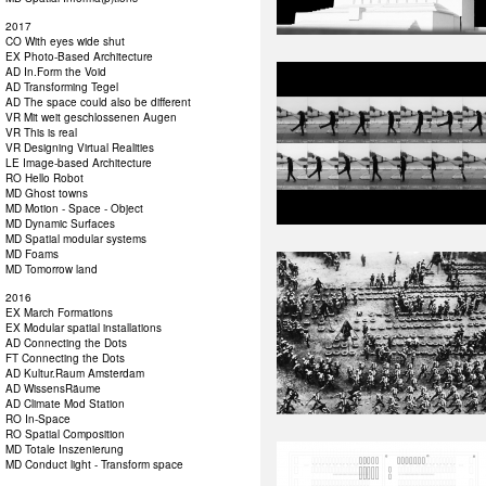
2017
CO With eyes wide shut
EX Photo-Based Architecture
AD In.Form the Void
AD Transforming Tegel
AD The space could also be different
VR Mit weit geschlossenen Augen
VR This is real
VR Designing Virtual Realities
LE Image-based Architecture
RO Hello Robot
MD Ghost towns
MD Motion - Space - Object
MD Dynamic Surfaces
MD Spatial modular systems
MD Foams
MD Tomorrow land
2016
EX March Formations
EX Modular spatial installations
AD Connecting the Dots
FT Connecting the Dots
AD Kultur.Raum Amsterdam
AD WissensRäume
AD Climate Mod Station
RO In-Space
RO Spatial Composition
MD Totale Inszenierung
MD Conduct light - Transform space