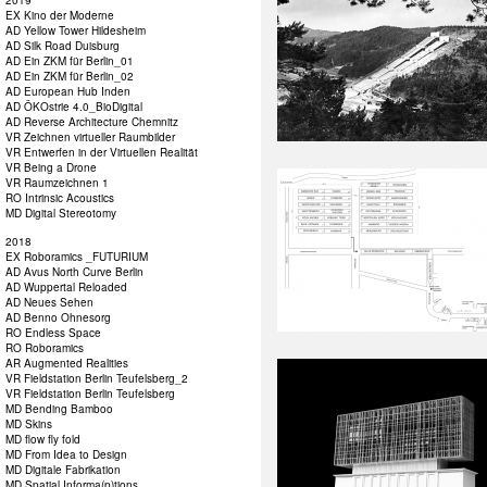
2019
EX Kino der Moderne
AD Yellow Tower Hildesheim
AD Silk Road Duisburg
AD Ein ZKM für Berlin_01
AD Ein ZKM für Berlin_02
AD European Hub Inden
AD ÖKOstrie 4.0_BioDigital
AD Reverse Architecture Chemnitz
VR Zeichnen virtueller Raumbilder
VR Entwerfen in der Virtuellen Realität
VR Being a Drone
VR Raumzeichnen 1
RO Intrinsic Acoustics
MD Digital Stereotomy
2018
EX Roboramics _FUTURIUM
AD Avus North Curve Berlin
AD Wuppertal Reloaded
AD Neues Sehen
AD Benno Ohnesorg
RO Endless Space
RO Roboramics
AR Augmented Realities
VR Fieldstation Berlin Teufelsberg_2
VR Fieldstation Berlin Teufelsberg
MD Bending Bamboo
MD Skins
MD flow fly fold
MD From Idea to Design
MD Digitale Fabrikation
MD Spatial Informa(p)tions